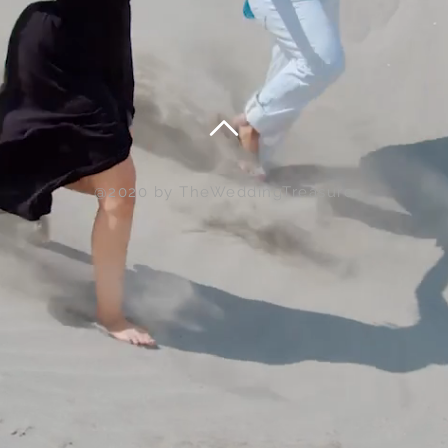
@2020 by TheWeddingTreasure